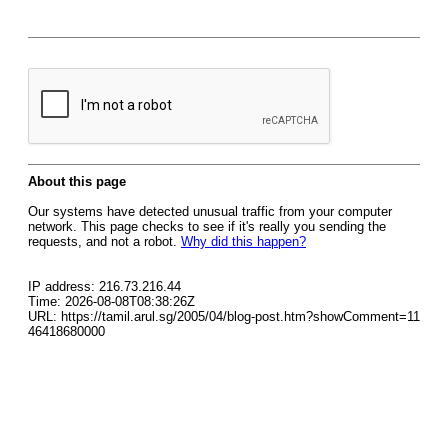
About this page
Our systems have detected unusual traffic from your computer
network. This page checks to see if it's really you sending the
requests, and not a robot.
Why did this happen?
IP address: 216.73.216.44
Time: 2026-08-08T08:38:26Z
URL: https://tamil.arul.sg/2005/04/blog-post.htm?showComment=11
46418680000